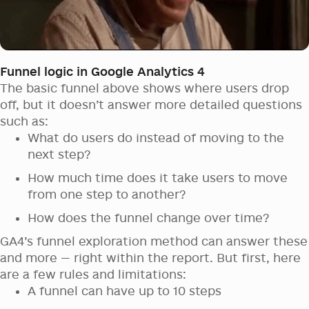
Funnel logic in Google Analytics 4
The basic funnel above shows where users drop
off, but it doesn’t answer more detailed questions
such as:
What do users do instead of moving to the
next step?
How much time does it take users to move
from one step to another?
How does the funnel change over time?
GA4’s funnel exploration method can answer these
and more — right within the report. But first, here
are a few rules and limitations:
A funnel can have up to 10 steps