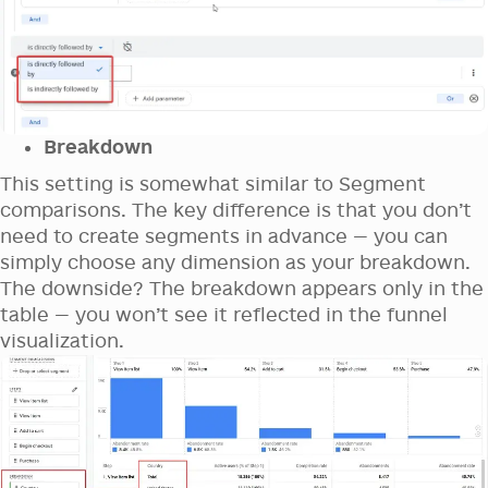
Breakdown
This setting is somewhat similar to Segment
comparisons. The key difference is that you don’t
need to create segments in advance — you can
simply choose any dimension as your breakdown.
The downside? The breakdown appears only in the
table — you won’t see it reflected in the funnel
visualization.