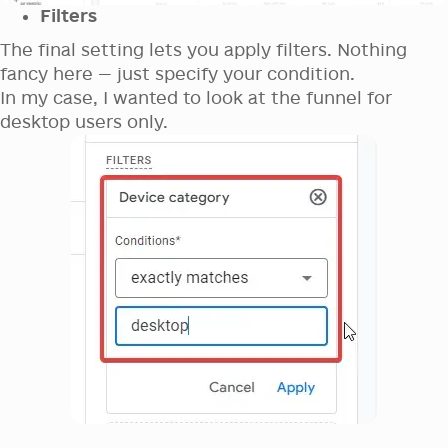
Filters
The final setting lets you apply filters. Nothing
fancy here — just specify your condition.
In my case, I wanted to look at the funnel for
desktop users only.