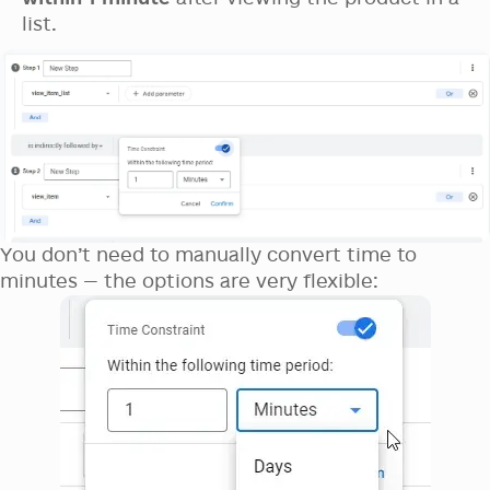
list.
You don’t need to manually convert time to
minutes — the options are very flexible: