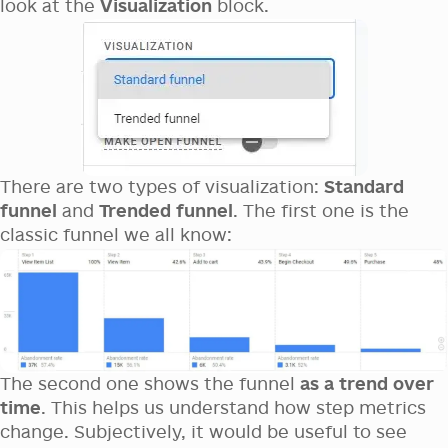
look at the
Visualization
block.
There are two types of visualization:
Standard
funnel
and
Trended funnel
. The first one is the
classic funnel we all know:
The second one shows the funnel
as a trend over
time
. This helps us understand how step metrics
change. Subjectively, it would be useful to see