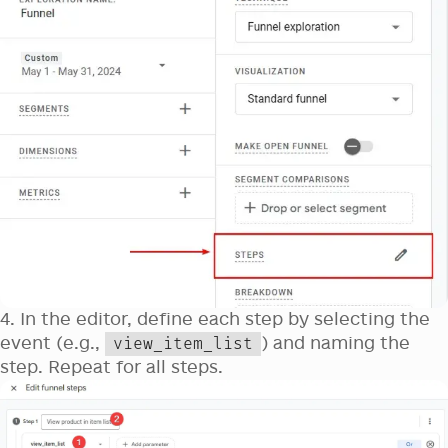
4. In the editor, define each step by selecting the
event (e.g.,
) and naming the
view_item_list
step. Repeat for all steps.