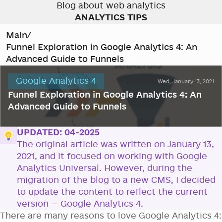
Blog about web analytics
ANALYTICS TIPS
Main
/
Funnel Exploration in Google Analytics 4: An
Advanced Guide to Funnels
Google Analytics 4
Wed, January 13, 2021
Funnel Exploration in Google Analytics 4: An
Advanced Guide to Funnels
UPDATED: 04-2025
The original article was written on January 13,
2021, and it focused on working with Google
Analytics Universal. However, during the
migration of the blog to a new CMS, I decided
to update the content to reflect the current
version — Google Analytics 4.
There are many reasons to love Google Analytics 4: