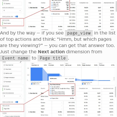
And by the way — if you see
in the list
page_view
of top actions and think: “Hmm, but which pages
are they viewing?” — you can get that answer too.
Just change the
Next action
dimension from
to
.
Event name
Page title