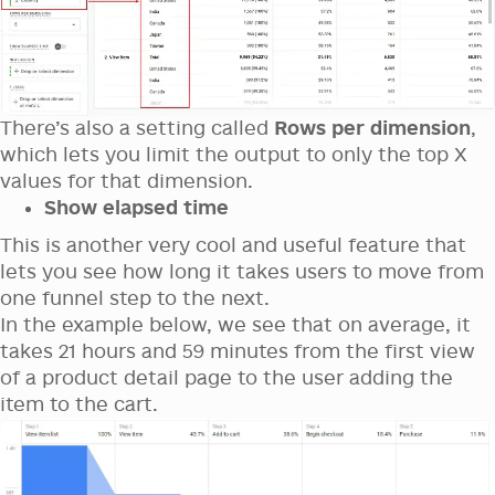
There’s also a setting called
Rows per dimension
,
which lets you limit the output to only the top X
values for that dimension.
Show elapsed time
This is another very cool and useful feature that
lets you see how long it takes users to move from
one funnel step to the next.
In the example below, we see that on average, it
takes 21 hours and 59 minutes from the first view
of a product detail page to the user adding the
item to the cart.