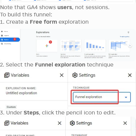
Note that GA4 shows
users
, not sessions.
To build this funnel:
Create a
Free form
exploration
2. Select the
Funnel exploration
technique
3. Under
Steps
, click the pencil icon to edit.