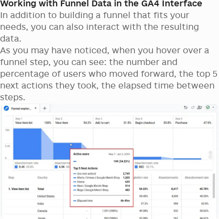
Working with Funnel Data in the GA4 Interface
In addition to building a funnel that fits your
needs, you can also interact with the resulting
data.
As you may have noticed, when you hover over a
funnel step, you can see: the number and
percentage of users who moved forward, the top 5
next actions they took, the elapsed time between
steps.