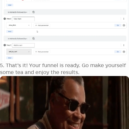
5. That’s it! Your funnel is ready. Go make yourself
some tea and enjoy the results.