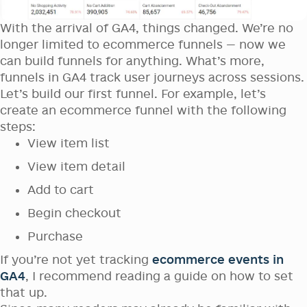
With the arrival of GA4, things changed. We’re no
longer limited to ecommerce funnels — now we
can build funnels for anything. What’s more,
funnels in GA4 track user journeys across sessions.
Let’s build our first funnel. For example, let’s
create an ecommerce funnel with the following
steps:
View item list
View item detail
Add to cart
Begin checkout
Purchase
If you’re not yet tracking
ecommerce events in
GA4
, I recommend reading a guide on how to set
that up.