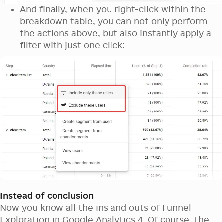
And finally, when you right-click within the
breakdown table, you can not only perform
the actions above, but also instantly apply a
filter with just one click:
Instead of conclusion
Now you know all the ins and outs of Funnel
Exploration in Google Analytics 4. Of course, the