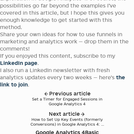
possibilities go far beyond the examples I’ve
covered in this article, but I hope this gives you
enough knowledge to get started with this
method.
Share your own ideas for how to use funnels in
marketing and analytics work — drop them in the
comments!
If you enjoyed this content, subscribe to my
LinkedIn page
.
I also run a LinkedIn newsletter with fresh
analytics updates every two weeks — here’s
the
link to join
.
Previous article
Set a Timer for Engaged Sessions in
Google Analytics 4
Next article
How to Set Up Key Events (formerly
Conversions) in Google Analytics 4: A
Step-by-Step Guide
Google Analytics 4
Basic