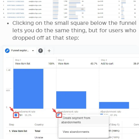
Clicking on the small square below the funnel
lets you do the same thing, but for users who
dropped off at that step: