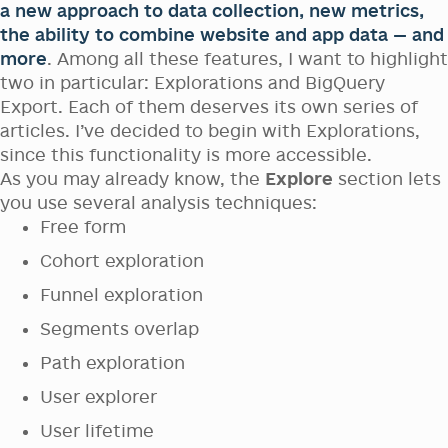
a new approach to data collection, new metrics,
the ability to combine website and app data — and
more
. Among all these features, I want to highlight
two in particular: Explorations and BigQuery
Export. Each of them deserves its own series of
articles. I’ve decided to begin with Explorations,
since this functionality is more accessible.
As you may already know, the
Explore
section lets
you use several analysis techniques:
Free form
Cohort exploration
Funnel exploration
Segments overlap
Path exploration
User explorer
User lifetime