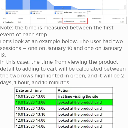
Note: the time is measured between the first
event of each step.
Let’s look at an example below. The user had two
sessions — one on January 10 and one on January
12.
In this case, the time from viewing the product
detail to adding to cart will be calculated between
the two rows highlighted in green, and it will be 2
days, 1 hour, and 10 minutes.