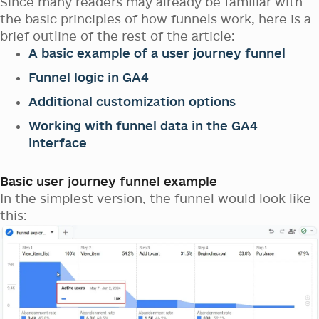
Since many readers may already be familiar with
the basic principles of how funnels work, here is a
brief outline of the rest of the article:
A basic example of a user journey funnel
Funnel logic in GA4
Additional customization options
Working with funnel data in the GA4
interface
Basic user journey funnel example
In the simplest version, the funnel would look like
this: