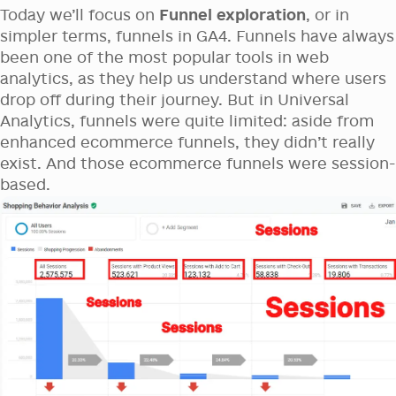
Today we’ll focus on
Funnel exploration
, or in
simpler terms, funnels in GA4. Funnels have always
been one of the most popular tools in web
analytics, as they help us understand where users
drop off during their journey. But in Universal
Analytics, funnels were quite limited: aside from
enhanced ecommerce funnels, they didn’t really
exist. And those ecommerce funnels were session-
based.