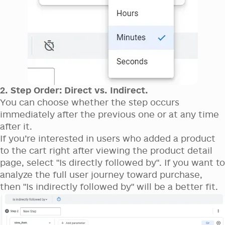
2. Step Order: Direct vs. Indirect.
You can choose whether the step occurs
immediately after the previous one or at any time
after it.
If you’re interested in users who added a product
to the cart right after viewing the product detail
page, select "Is directly followed by". If you want to
analyze the full user journey toward purchase,
then "Is indirectly followed by" will be a better fit.