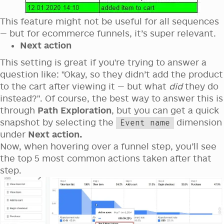
This feature might not be useful for all sequences
— but for ecommerce funnels, it’s super relevant.
Next action
This setting is great if you're trying to answer a
question like: "Okay, so they didn’t add the product
to the cart after viewing it — but what
did
they do
instead?". Of course, the best way to answer this is
through
Path Exploration
, but you can get a quick
snapshot by selecting the
dimension
Event name
under
Next action.
Now, when hovering over a funnel step, you’ll see
the top 5 most common actions taken after that
step.