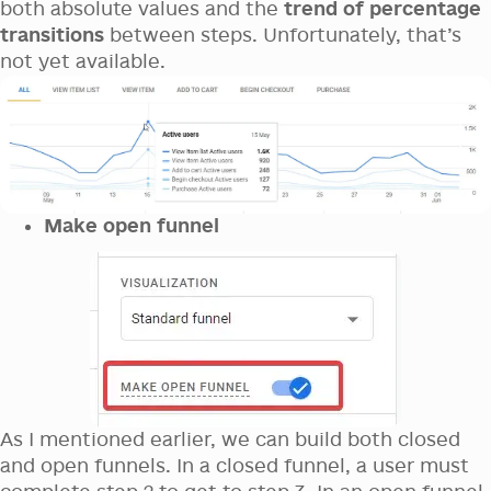
both absolute values and the
trend of percentage
transitions
between steps. Unfortunately, that’s
not yet available.
Make open funnel
As I mentioned earlier, we can build both closed
and open funnels. In a closed funnel, a user must