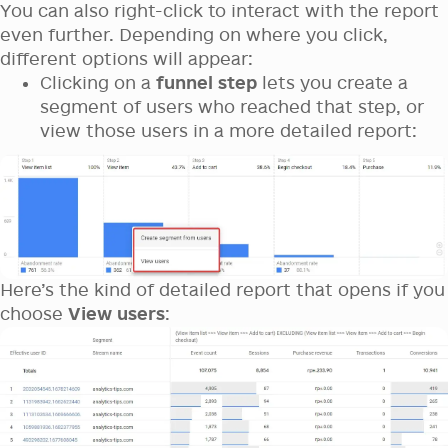
You can also right-click to interact with the report
even further. Depending on where you click,
different options will appear:
Clicking on a
funnel step
lets you create a
segment of users who reached that step, or
view those users in a more detailed report:
Here’s the kind of detailed report that opens if you
choose
View users
: