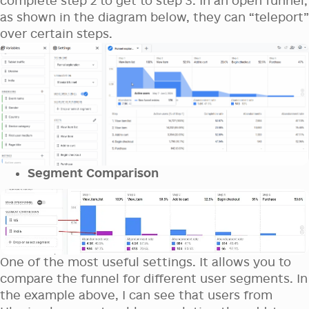
complete step 2 to get to step 3. In an open funnel,
as shown in the diagram below, they can “teleport”
over certain steps.
Segment Comparison
One of the most useful settings. It allows you to
compare the funnel for different user segments. In
the example above, I can see that users from