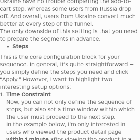
Ukraine have no trouble completing the add-to-
cart step, whereas some users from Russia drop
off. And overall, users from Ukraine convert much
better at every step of the funnel.
The only downside of this setting is that you need
to prepare the segments in advance.
Steps
This is the core configuration block for your
sequence. In general, it’s quite straightforward —
you simply define the steps you need and click
“Apply.” However, I want to highlight two
interesting setup options:
Time Constraint
Now, you can not only define the sequence of
steps, but also set a time window within which
the user must proceed to the next step.
In the example below, I’m only interested in
users who viewed the product detail page
within 1 minute
after viewing the product in a