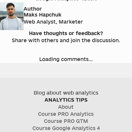
Author
Maks Hapchuk
Web Analyst, Marketer
Have thoughts or feedback?
Share with others and join the discussion.
Loading comments…
Blog about web analytics
ANALYTICS TIPS
About
Course
PRO Analytics
Course
PRO GTM
Course
Google Analytics 4