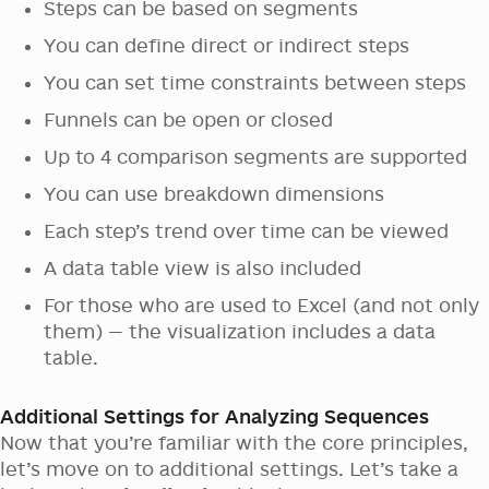
Steps can be based on segments
You can define direct or indirect steps
You can set time constraints between steps
Funnels can be open or closed
Up to 4 comparison segments are supported
You can use breakdown dimensions
Each step’s trend over time can be viewed
A data table view is also included
For those who are used to Excel (and not only
them) — the visualization includes a data
table.
Additional Settings for Analyzing Sequences
Now that you’re familiar with the core principles,
let’s move on to additional settings. Let’s take a