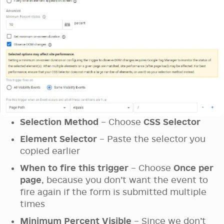
Selection Method
– Choose
CSS Selector
Element Selector
– Paste the selector you
copied earlier
When to fire this trigger
– Choose
Once per
page
, because you don’t want the event to
fire again if the form is submitted multiple
times
Minimum Percent Visible
– Since we don’t