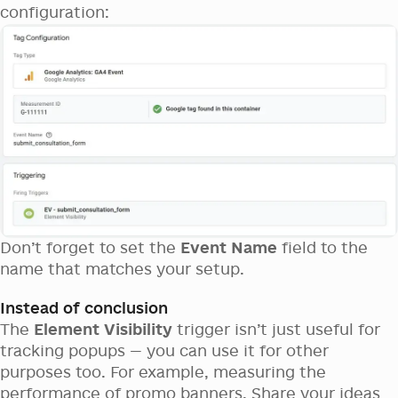
configuration:
Don’t forget to set the
Event Name
field to the
name that matches your setup.
Instead of conclusion
The
Element Visibility
trigger isn’t just useful for
tracking popups — you can use it for other
purposes too. For example, measuring the
performance of promo banners. Share your ideas