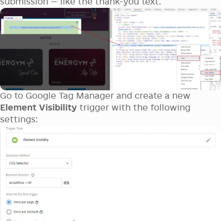
submission — like the thank-you text.
Go to Google Tag Manager and create a new
Element Visibility
trigger with the following
settings: