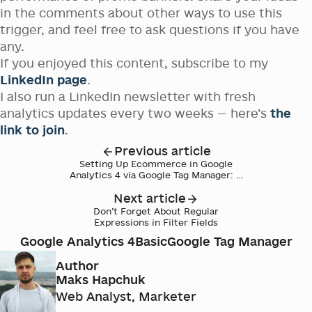
in the comments about other ways to use this
trigger, and feel free to ask questions if you have
any.
If you enjoyed this content, subscribe to my
LinkedIn page
.
I also run a LinkedIn newsletter with fresh
analytics updates every two weeks — here’s
the
link to join
.
Previous article
Setting Up Ecommerce in Google
Analytics 4 via Google Tag Manager: A
Step-by-Step Guide
Next article
Don’t Forget About Regular
Expressions in Filter Fields
Google Analytics 4
Basic
Google Tag Manager
Author
Maks Hapchuk
Web Analyst, Marketer