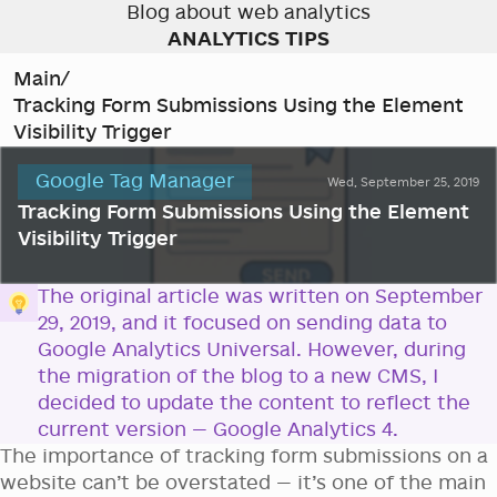
Blog about web analytics
ANALYTICS TIPS
Main
/
Tracking Form Submissions Using the Element
Visibility Trigger
Google Tag Manager
Wed, September 25, 2019
Tracking Form Submissions Using the Element
Visibility Trigger
The original article was written on September
29, 2019, and it focused on sending data to
Google Analytics Universal. However, during
the migration of the blog to a new CMS, I
decided to update the content to reflect the
current version — Google Analytics 4.
The importance of tracking form submissions on a
website can’t be overstated — it’s one of the main