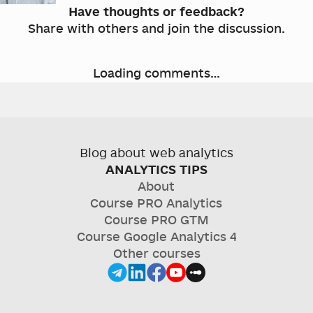
Have thoughts or feedback?
Share with others and join the discussion.
Loading comments…
Blog about web analytics
ANALYTICS TIPS
About
Course
PRO Analytics
Course
PRO GTM
Course
Google Analytics 4
Other courses