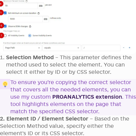
Selection Method
– This parameter defines the
method used to select the element. You can
select it either by ID or by CSS selector.
To ensure you’re copying the correct selector
that covers all the needed elements, you can
use my custom
PROANALYTICS
extension
. This
tool highlights elements on the page that
match the specified CSS selector.
2. Element ID / Element Selector
– Based on the
Selection Method value, specify either the
element's ID or its CSS selector.