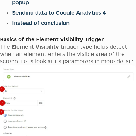
popup
Sending data to Google Analytics 4
Instead of conclusion
Basics of the Element Visibility Trigger
The
Element Visibility
trigger type helps detect
when an element enters the visible area of the
screen. Let’s look at its parameters in more detail: