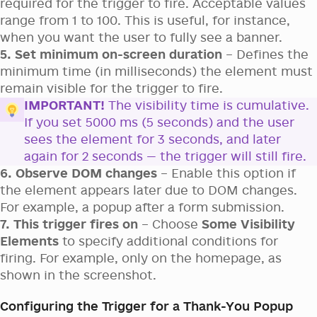
required for the trigger to fire. Acceptable values
range from 1 to 100. This is useful, for instance,
when you want the user to fully see a banner.
5. Set minimum on-screen duration
– Defines the
minimum time (in milliseconds) the element must
remain visible for the trigger to fire.
IMPORTANT!
The visibility time is cumulative.
If you set 5000 ms (5 seconds) and the user
sees the element for 3 seconds, and later
again for 2 seconds — the trigger will still fire.
6. Observe DOM changes
– Enable this option if
the element appears later due to DOM changes.
For example, a popup after a form submission.
7. This trigger fires on
– Choose
Some Visibility
Elements
to specify additional conditions for
firing. For example, only on the homepage, as
shown in the screenshot.
Configuring the Trigger for a Thank-You Popup