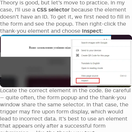
Theory is good, but let’s move to practice. In my
case, I’ll use a
CSS selector
because the element
doesn’t have an ID. To get it, we first need to fill in
the form and see the popup. Then right-click the
thank-you element and choose
Inspect
:
Locate the correct element in the code. Be careful
— quite often, the form popup and the thank-you
window share the same selector. In that case, the
trigger may fire upon form display, which would
lead to incorrect data. It’s best to use an element
that appears only after a successful form