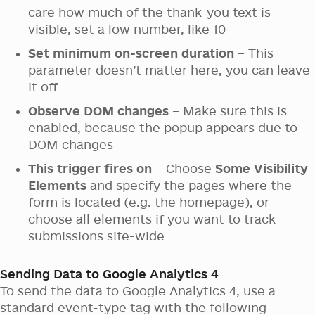
care how much of the thank-you text is
visible, set a low number, like 10
Set minimum on-screen duration
– This
parameter doesn’t matter here, you can leave
it off
Observe DOM changes
– Make sure this is
enabled, because the popup appears due to
DOM changes
This trigger fires on
– Choose
Some Visibility
Elements
and specify the pages where the
form is located (e.g. the homepage), or
choose all elements if you want to track
submissions site-wide
Sending Data to Google Analytics 4
To send the data to Google Analytics 4, use a
standard event-type tag with the following