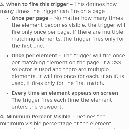
3. When to fire this trigger
– This defines how
many times the trigger can fire on a page
Once per page
– No matter how many times
the element becomes visible, the trigger will
fire only once per page. If there are multiple
matching elements, the trigger fires only for
the first one.
Once per element
– The trigger will fire once
per matching element on the page. If a CSS
selector is used and there are multiple
elements, it will fire once for each. If an ID is
used, it fires only for the first match.
Every time an element appears on screen
–
The trigger fires each time the element
enters the viewport.
4. Minimum Percent Visible
– Defines the
minimum visible percentage of the element