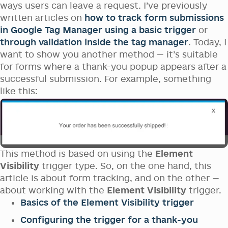
ways users can leave a request. I’ve previously
written articles on
how to track form submissions
in Google Tag Manager using a basic trigger
or
through validation inside the tag manager
. Today, I
want to show you another method — it’s suitable
for forms where a thank-you popup appears after a
successful submission. For example, something
like this:
This method is based on using the
Element
Visibility
trigger type. So, on the one hand, this
article is about form tracking, and on the other —
about working with the
Element Visibility
trigger.
Basics of the Element Visibility trigger
Configuring the trigger for a thank-you