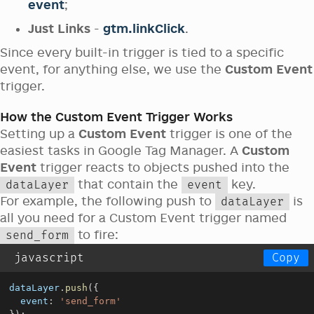
event
;
Just Links
-
gtm.linkClick
.
Since every built-in trigger is tied to a specific
event, for anything else, we use the
Custom Event
trigger.
How the Custom Event Trigger Works
Setting up a
Custom Event
trigger is one of the
easiest tasks in Google Tag Manager. A
Custom
Event
trigger reacts to objects pushed into the
that contain the
key.
dataLayer
event
For example, the following push to
is
dataLayer
all you need for a Custom Event trigger named
to fire:
send_form
javascript
Copy
dataLayer
.
push
(
{
event
:
'send_form'