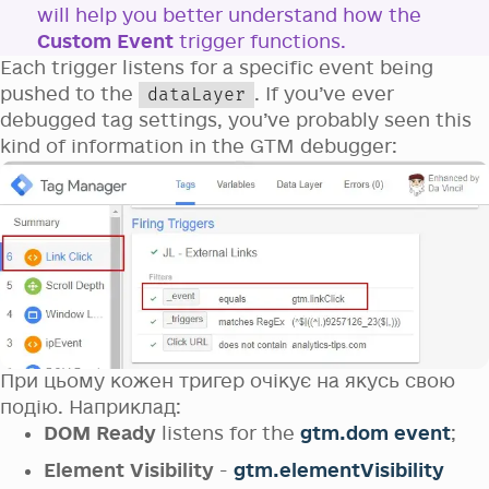
will help you better understand how the
Custom Event
trigger functions.
Each trigger listens for a specific event being
pushed to the
. If you’ve ever
dataLayer
debugged tag settings, you’ve probably seen this
kind of information in the GTM debugger:
При цьому кожен тригер очікує на якусь свою
подію. Наприклад:
DOM Ready
listens for the
gtm.dom event
;
Element Visibility
-
gtm.elementVisibility