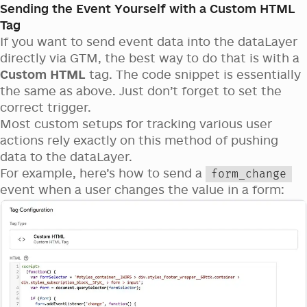
Sending the Event Yourself with a Custom HTML
Tag
If you want to send event data into the dataLayer
directly via GTM, the best way to do that is with a
Custom HTML
tag. The code snippet is essentially
the same as above. Just don’t forget to set the
correct trigger.
Most custom setups for tracking various user
actions rely exactly on this method of pushing
data to the dataLayer.
For example, here’s how to send a
form_change
event when a user changes the value in a form: