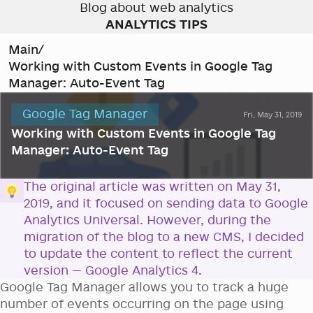
Blog about web analytics
ANALYTICS TIPS
Main
/
Working with Custom Events in Google Tag
Manager: Auto-Event Tag
Google Tag Manager
Fri, May 31, 2019
Working with Custom Events in Google Tag
Manager: Auto-Event Tag
The original article was written on May 31,
2019, and it focused on sending data to Google
Analytics Universal. However, during the
migration of the blog to a new CMS, I decided
to update the content to reflect the current
version — Google Analytics 4.
Google Tag Manager allows you to track a huge
number of events occurring on the page using