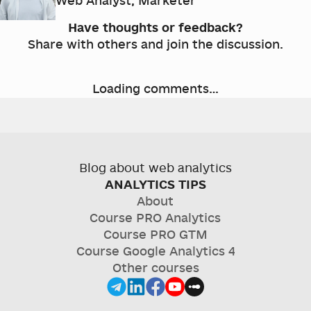
Web Analyst, Marketer
Have thoughts or feedback?
Share with others and join the discussion.
Loading comments…
Blog about web analytics
ANALYTICS TIPS
About
Course
PRO Analytics
Course
PRO GTM
Course
Google Analytics 4
Other courses