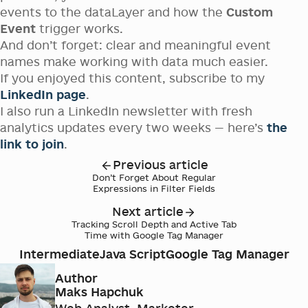
events to the dataLayer and how the
Custom
Event
trigger works.
And don’t forget: clear and meaningful event
names make working with data much easier.
If you enjoyed this content, subscribe to my
LinkedIn page
.
I also run a LinkedIn newsletter with fresh
analytics updates every two weeks — here’s
the
link to join
.
Previous article
Don’t Forget About Regular
Expressions in Filter Fields
Next article
Tracking Scroll Depth and Active Tab
Time with Google Tag Manager
Intermediate
Java Script
Google Tag Manager
Author
Maks Hapchuk