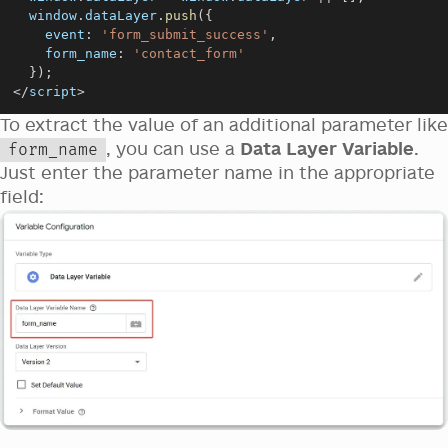
window
.
dataLayer
.
push
(
{
event
:
'form_submit_success'
,
form_name
:
'contact_form'
}
)
;
<
/
script
>
To extract the value of an additional parameter like
, you can use a
Data Layer Variable
.
form_name
Just enter the parameter name in the appropriate
field: