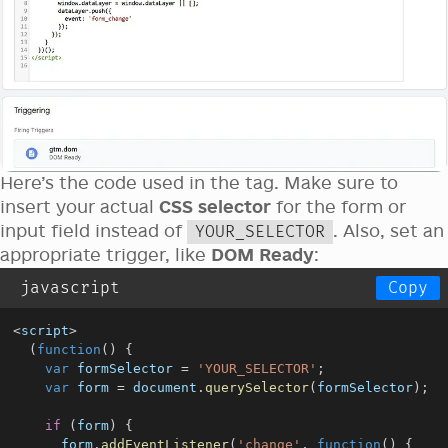
Here’s the code used in the tag. Make sure to
insert your actual
CSS selector
for the form or
input field instead of
. Also, set an
YOUR_SELECTOR
appropriate trigger, like
DOM Ready
:
javascript
Copy
<
script
>
(
function
(
)
{
var
 formSelector 
=
'YOUR_SELECTOR'
;
var
 form 
=
document
.
querySelector
(
formSelector
)
;
if
(
form
)
{
      form
.
addEventListener
(
'change'
,
function
(
)
{