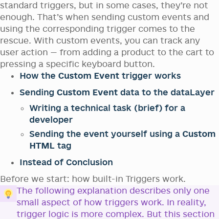
standard triggers, but in some cases, they’re not
enough. That’s when sending custom events and
using the corresponding trigger comes to the
rescue. With custom events, you can track any
user action — from adding a product to the cart to
pressing a specific keyboard button.
How the
Custom Event
trigger works
Sending
Custom Event
data to the dataLayer
Writing a technical task (brief) for a
developer
Sending the event yourself using a
Custom
HTML
tag
Instead of Conclusion
Before we start: how built-in Triggers work.
The following explanation describes only one
small aspect of how triggers work. In reality,
trigger logic is more complex. But this section