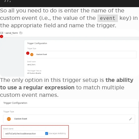
}
)
;
So all you need to do is enter the name of the
custom event (i.e., the value of the
key) in
event
the appropriate field and name the trigger.
The only option in this trigger setup is
the ability
to use a regular expression
to match multiple
custom event names.