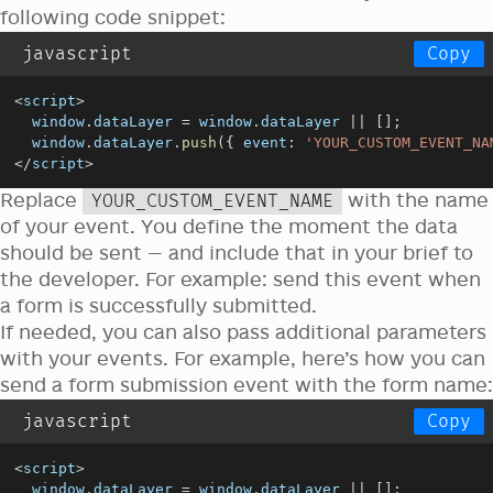
following code snippet:
javascript
Copy
<
script
>
window
.
dataLayer
=
window
.
dataLayer
||
[
]
;
window
.
dataLayer
.
push
(
{
event
:
'YOUR_CUSTOM_EVENT_NA
<
/
script
>
Replace
with the name
YOUR_CUSTOM_EVENT_NAME
of your event. You define the moment the data
should be sent — and include that in your brief to
the developer. For example: send this event when
a form is successfully submitted.
If needed, you can also pass additional parameters
with your events. For example, here’s how you can
send a form submission event with the form name:
javascript
Copy
<
script
>
window
.
dataLayer
=
window
.
dataLayer
||
[
]
;