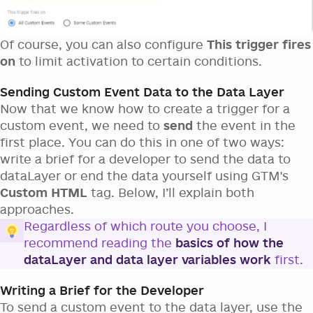
Of course, you can also configure
This trigger fires
on
to limit activation to certain conditions.
Sending Custom Event Data to the Data Layer
Now that we know how to create a trigger for a
custom event, we need to
send
the event in the
first place. You can do this in one of two ways:
write a brief for a developer to send the data to
dataLayer or end the data yourself using GTM's
Custom HTML
tag. Below, I’ll explain both
approaches.
Regardless of which route you choose, I
recommend reading the
basics of how the
dataLayer and data layer variables work
first.
Writing a Brief for the Developer
To send a custom event to the data layer, use the