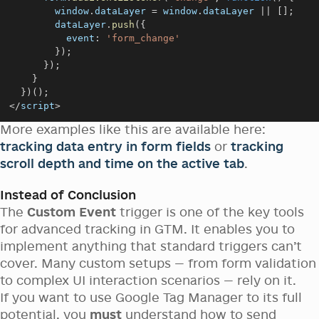
window
.
dataLayer
=
window
.
dataLayer
||
[
]
;
        dataLayer
.
push
(
{
event
:
'form_change'
}
)
;
}
)
;
}
}
)
(
)
;
<
/
script
>
More examples like this are available here:
tracking data entry in form fields
or
tracking
scroll depth and time on the active tab
.
Instead of Conclusion
The
Custom Event
trigger is one of the key tools
for advanced tracking in GTM. It enables you to
implement anything that standard triggers can’t
cover. Many custom setups — from form validation
to complex UI interaction scenarios — rely on it.
If you want to use Google Tag Manager to its full
potential, you
must
understand how to send