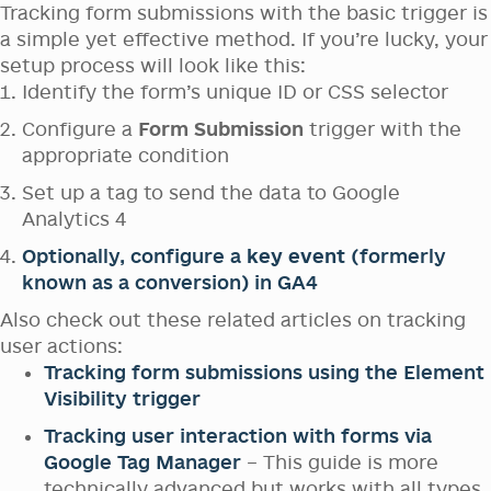
Tracking form submissions with the basic trigger is
a simple yet effective method. If you’re lucky, your
setup process will look like this:
Identify the form’s unique ID or CSS selector
Configure a
Form Submission
trigger with the
appropriate condition
Set up a tag to send the data to Google
Analytics 4
Optionally, configure a
key event
(formerly
known as a conversion) in GA4
Also check out these related articles on tracking
user actions:
Tracking form submissions using the Element
Visibility trigger
Tracking user interaction with forms via
Google Tag Manager
– This guide is more
technically advanced but works with all types