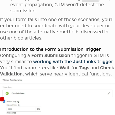
event propagation, GTM won’t detect the
submission.
If your form falls into one of these scenarios, you’ll
either need to coordinate with your developer or
use one of the alternative methods discussed in
other blog articles.
Introduction to the Form Submission Trigger
Configuring a
Form Submission
trigger in GTM is
very similar to
working with the
Just Links
trigger
.
You’ll find parameters like
Wait for Tags
and
Check
Validation
, which serve nearly identical functions.