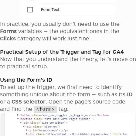
In practice, you usually don’t need to use the
Forms
variables — the equivalent ones in the
Clicks
category will work just fine.
Practical Setup of the Trigger and Tag for GA4
Now that you understand the theory, let’s move on
to practical setup.
Using the Form’s ID
To set up the trigger, we first need to identify
something unique about the form — such as its
ID
or a
CSS selector
. Open the page’s source code
and find the
tag.
<form>