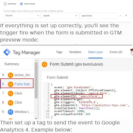
If everything is set up correctly, you’ll see the
trigger fire when the form is submitted in GTM
preview mode:
Then set up a tag to send the event to Google
Analytics 4. Example below: