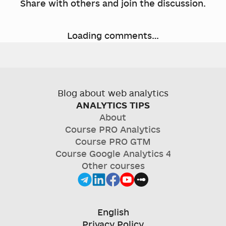
Share with others and join the discussion.
Loading comments…
Blog about web analytics
ANALYTICS TIPS
About
Course
PRO Analytics
Course
PRO GTM
Course
Google Analytics 4
Other courses
English
Privacy Policy