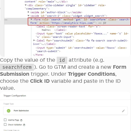
Copy the value of the
attribute (e.g.
id
). Go to GTM and create a new
Form
searchform
Submission
trigger. Under
Trigger Conditions
,
choose the
Click ID
variable and paste in the ID
value.