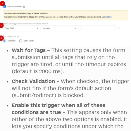
Wait for Tags
– This setting pauses the form
submission until all tags that rely on the
trigger are fired, or until the timeout expires
(default is 2000 ms).
Check Validation
– When checked, the trigger
will not fire if the form’s default action
(submit/redirect) is blocked.
Enable this trigger when all of these
conditions are true
– This appears only when
either of the above two options is enabled. It
lets you specify conditions under which the