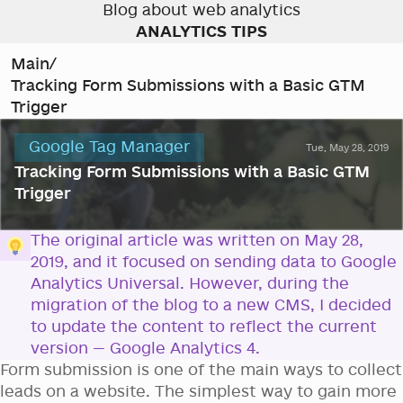
Blog about web analytics
ANALYTICS TIPS
Main
/
Tracking Form Submissions with a Basic GTM
Trigger
Google Tag Manager
Tue, May 28, 2019
Tracking Form Submissions with a Basic GTM
Trigger
The original article was written on May 28,
2019, and it focused on sending data to Google
Analytics Universal. However, during the
migration of the blog to a new CMS, I decided
to update the content to reflect the current
version — Google Analytics 4.
Form submission is one of the main ways to collect
leads on a website. The simplest way to gain more