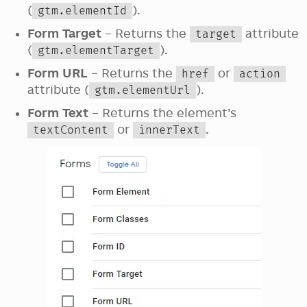
(
).
gtm.elementId
Form Target
– Returns the
attribute
target
(
).
gtm.elementTarget
Form URL
– Returns the
or
href
action
attribute (
).
gtm.elementUrl
Form Text
– Returns the element’s
or
.
textContent
innerText