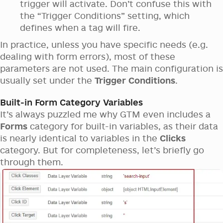
trigger will activate. Don’t confuse this with
the “Trigger Conditions” setting, which
defines when a tag will fire.
In practice, unless you have specific needs (e.g.
dealing with form errors), most of these
parameters are not used. The main configuration is
usually set under the
Trigger Conditions
.
Built-in Form Category Variables
It’s always puzzled me why GTM even includes a
Forms
category for built-in variables, as their data
is nearly identical to variables in the
Clicks
category. But for completeness, let’s briefly go
through them.