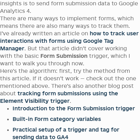
insights is to send form submission data to Google
Analytics 4.
There are many ways to implement forms, which
means there are also many ways to track them.
I’ve already written an article on
how to track user
interactions with forms using Google Tag
Manager
. But that article didn’t cover working
with the basic
Form Submission
trigger, which I
want to walk you through now.
Here’s the algorithm: first, try the method from
this article. If it doesn’t work — check out the one
mentioned above. There’s also another blog post
about
tracking form submissions using the
Element Visibility
trigger
.
Introduction to the Form Submission trigger
Built-in Form category variables
Practical setup of a trigger and tag for
sending data to GA4