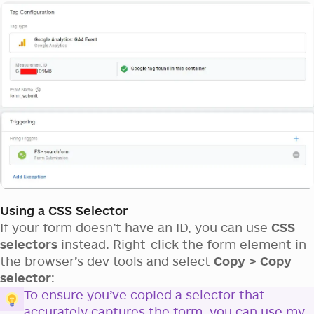
Using a CSS Selector
If your form doesn’t have an ID, you can use
CSS
selectors
instead. Right-click the form element in
the browser’s dev tools and select
Copy > Copy
selector
:
To ensure you’ve copied a selector that
accurately captures the form, you can use my