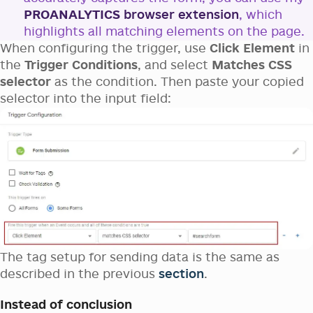
PROANALYTICS
browser extension
, which
highlights all matching elements on the page.
When configuring the trigger, use
Click Element
in
the
Trigger Conditions
, and select
Matches CSS
selector
as the condition. Then paste your copied
selector into the input field:
The tag setup for sending data is the same as
described in the previous
section
.
Instead of conclusion