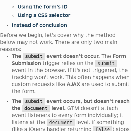
Using the form’s ID
Using a CSS selector
Instead of conclusion
Before we begin, let’s cover why the method
below may not work. There are only two main
reasons:
The
event doesn’t occur.
The
Form
submit
Submission
trigger relies on the
submit
event in the browser. If it’s not triggered, the
tracking won’t work. This often happens when
custom requests like
AJAX
are used to submit
the form.
The
event occurs, but doesn’t reach
submit
the
level.
GTM doesn’t attach
document
event listeners to every form individually; it
listens at the
level. If something
document
(like a jQuery handler returning
) stops
false