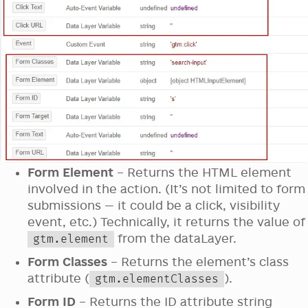
Form Element
– Returns the HTML element
involved in the action. (It’s not limited to form
submissions — it could be a click, visibility
event, etc.) Technically, it returns the value of
from the dataLayer.
gtm.element
Form Classes
– Returns the element’s class
attribute (
).
gtm.elementClasses
Form ID
– Returns the ID attribute string