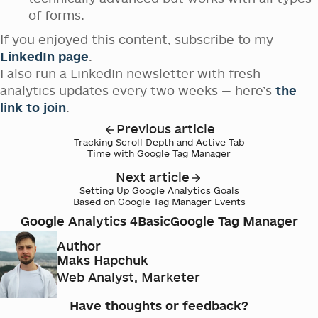
of forms.
If you enjoyed this content, subscribe to my
LinkedIn page
.
I also run a LinkedIn newsletter with fresh
analytics updates every two weeks — here’s
the
link to join
.
Previous article
Tracking Scroll Depth and Active Tab
Time with Google Tag Manager
Next article
Setting Up Google Analytics Goals
Based on Google Tag Manager Events
Google Analytics 4
Basic
Google Tag Manager
Author
Maks Hapchuk
Web Analyst, Marketer
Have thoughts or feedback?